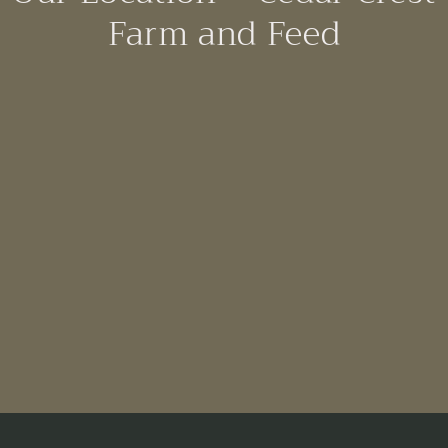
Farm and Feed