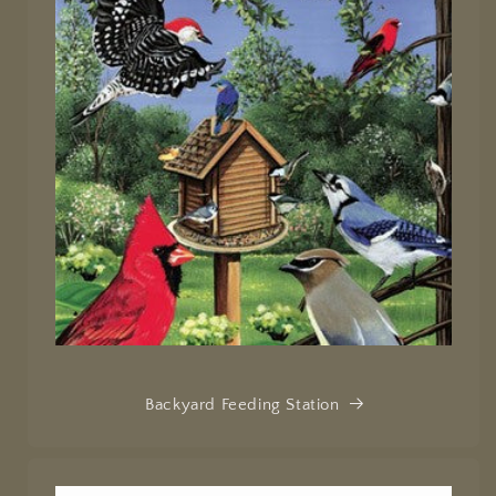
Backyard Feeding Station