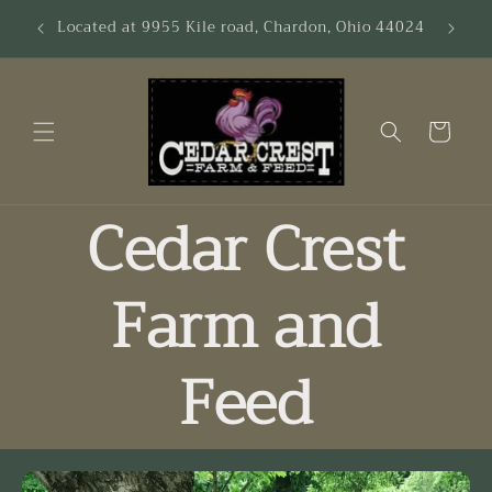
Skip to
es &
Located at 9955 Kile road, Chardon, Ohio 44024
content
Cart
Cedar Crest
Farm and
Feed