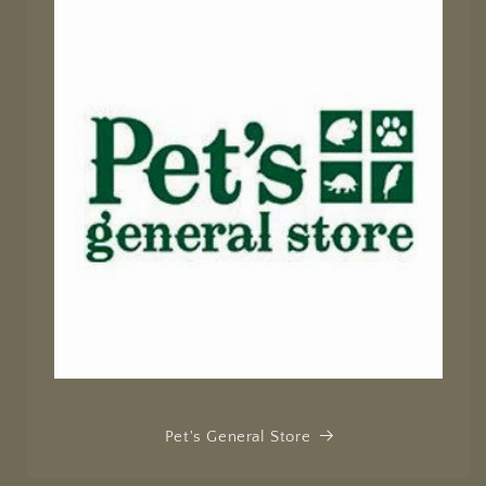
Pet's General Store