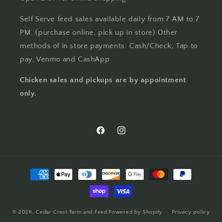
Self Serve feed sales available daily from 7 AM to 7
PM. (purchase online, pick up in store) Other
methods of in store payments: Cash/Check, Tap to
pay, Venmo and CashApp
Chicken sales and pickups are by appointment
only.
Facebook
Instagram
Payment
methods
© 2026,
Cedar Crest Farm and Feed
Powered by Shopify
Privacy policy