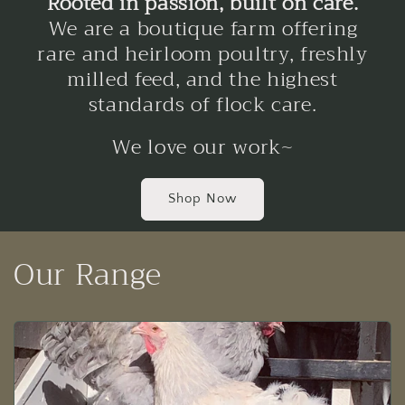
Rooted in passion, built on care.
We are a boutique farm offering
rare and heirloom poultry, freshly
milled feed, and the highest
standards of flock care.
We love our work~
Shop Now
Our Range