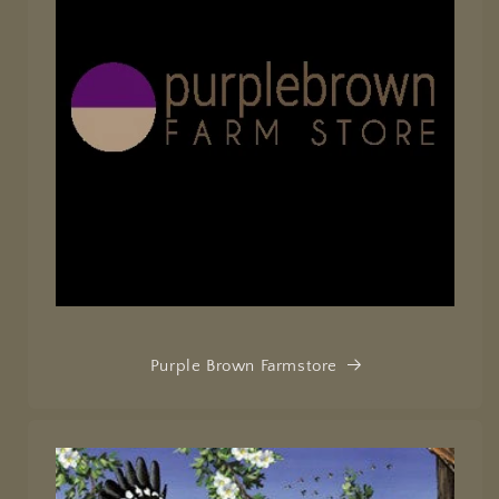
Purple Brown Farmstore