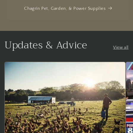
Chagrin Pet, Garden, & Power Supplies
Updates & Advice
View all