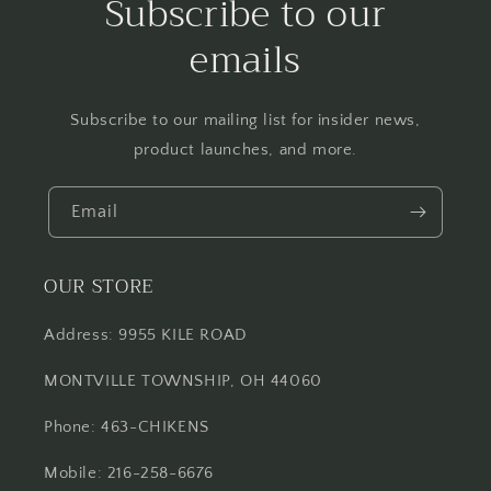
Subscribe to our
emails
Subscribe to our mailing list for insider news,
product launches, and more.
Email
OUR STORE
Address: 9955 KILE ROAD
MONTVILLE TOWNSHIP, OH 44060
Phone: 463-CHIKENS
Mobile: 216-258-6676