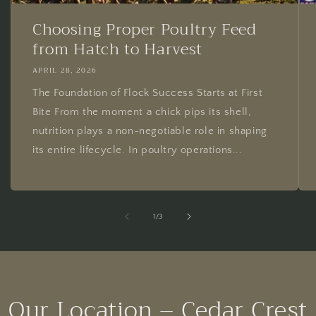
Choosing Proper Poultry Feed
from Hatch to Harvest
APRIL 28, 2026
The Foundation of Flock Success Starts at First
Bite From the moment a chick pips its shell,
nutrition plays a non-negotiable role in shaping
its entire lifecycle. In poultry operations...
of
1
/
3
Our Location – Cedar Crest