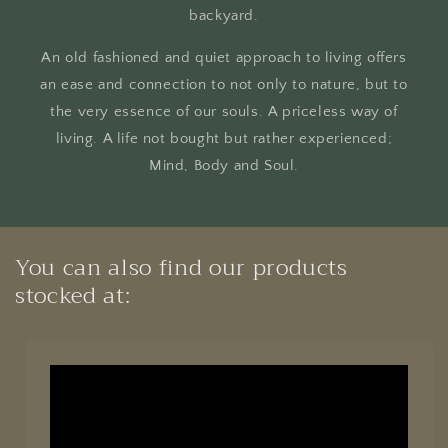
backyard.
An old fashioned and quiet approach to living offers
an ease and connection to not only to nature, but to
the very essence of our souls. A priceless way of
living. A life not bought but rather experienced;
Mind, Body and Soul.
You can also find our products
stocked at: