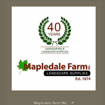
Mapledale Farm INC.