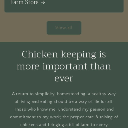
Farm Store
View all
Chicken keeping is
more important than
ever
A return to simplicity, homesteading, a healthy way
of living and eating should be a way of life for all.
Those who know me, understand my passion and
commitment to my work; the proper care & raising of
chickens and bringing a bit of farm to every