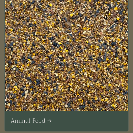
Animal Feed