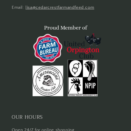
Email:
lisa@cedarcrestfarmandfeed.com
OUR HOURS
Open 24/7 for online shopping.