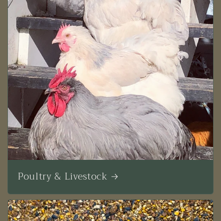
Poultry & Livestock